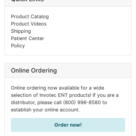
Product Catalog
Product Videos
Shipping
Patient Center
Policy
Online Ordering
Online ordering now available for a wide
selection of Invotec ENT products! If you are a
distributor, please call (800) 998-8580 to
establish your online account.
Order now!