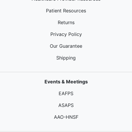
Patient Resources
Returns
Privacy Policy
Our Guarantee
Shipping
Events & Meetings
EAFPS
ASAPS
AAO-HNSF