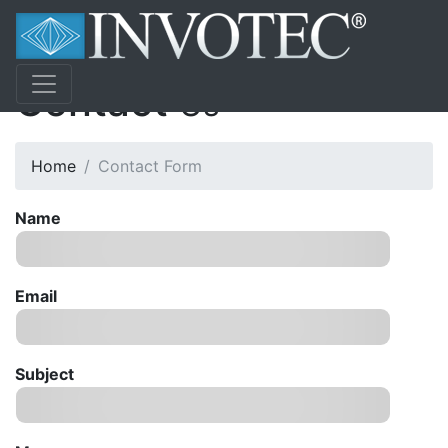
Contact
Us
Home
Contact Form
Name
Email
Subject