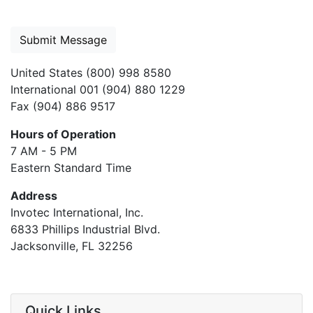
United States (800) 998 8580
International 001 (904) 880 1229
Fax (904) 886 9517
Hours of Operation
7 AM - 5 PM
Eastern Standard Time
Address
Invotec International, Inc.
6833 Phillips Industrial Blvd.
Jacksonville, FL 32256
Quick Links