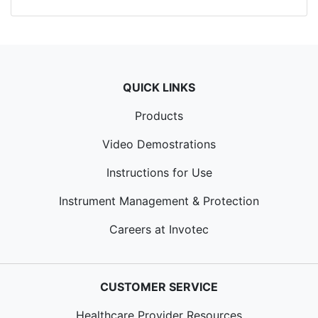
QUICK LINKS
Products
Video Demostrations
Instructions for Use
Instrument Management & Protection
Careers at Invotec
CUSTOMER SERVICE
Healthcare Provider Resources