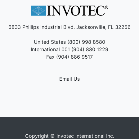
6833 Phillips Industrial Blvd. Jacksonville, FL 32256
United States (800) 998 8580
International 001 (904) 880 1229
Fax (904) 886 9517
Email Us
Copyright © Invotec International Inc.