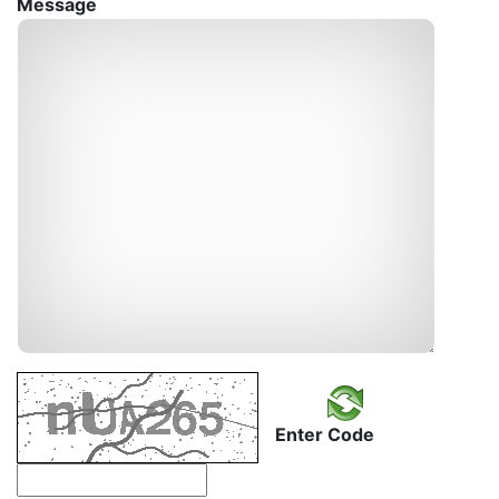
Message
Enter Code